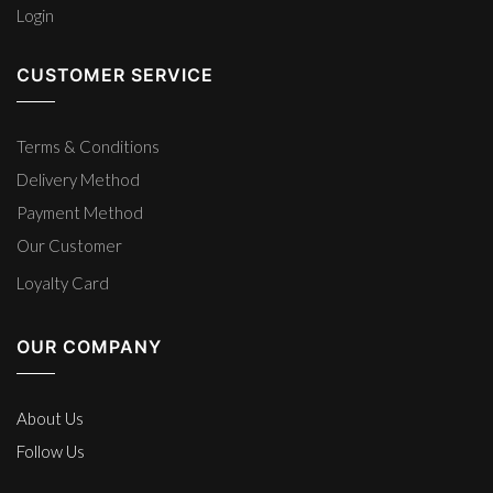
Login
CUSTOMER SERVICE
Terms & Conditions
Delivery Method
Payment Method
Our Customer
Loyalty Card
OUR COMPANY
About Us
Follow Us