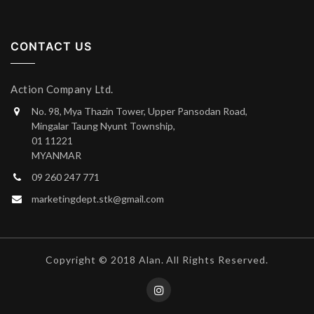
CONTACT US
Action Company Ltd.
No. 98, Mya Thazin Tower, Upper Pansodan Road,
Mingalar Taung Nyunt Township,
01 11221
MYANMAR
09 260 247 771
marketingdept.stk@gmail.com
Copyright © 2018 Alan. All Rights Reserved.