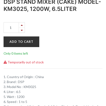
DSP STAND MIXER (CAKE) MODEL-
KM3025, 1200W, 6.5LITER
ADD TO CART
Only 0 items left
Temporarily out of stock
1. Country of Origin : China
2. Brand : DSP
3. Model No : KM3025
4. Liter : 6.5
5. Watt : 1200
6. Speed : 1 to 5