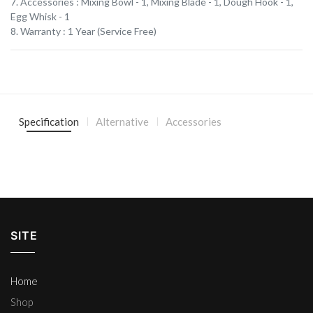
7. Accessories : Mixing Bowl - 1, Mixing Blade - 1, Dough Hook - 1,
Egg Whisk - 1
8. Warranty : 1 Year (Service Free)
Specification
Alternative
Accessories
SITE
Home
Shop