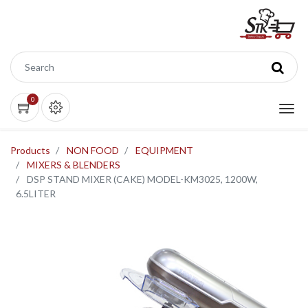
0
Products
NON FOOD
EQUIPMENT
MIXERS & BLENDERS
DSP STAND MIXER (CAKE) MODEL-KM3025, 1200W,
6.5LITER