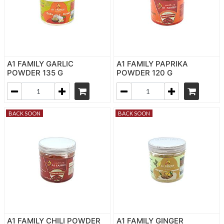
A1 FAMILY GARLIC
A1 FAMILY PAPRIKA
POWDER 135 G
POWDER 120 G
BACK SOON
BACK SOON
A1 FAMILY CHILI POWDER
A1 FAMILY GINGER