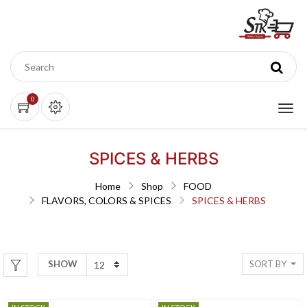
0
SPICES & HERBS
Home
Shop
FOOD
FLAVORS, COLORS & SPICES
SPICES & HERBS
SORT BY
SHOW