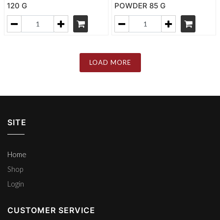
120 G
POWDER 85 G
LOAD MORE
SITE
Home
Shop
Login
CUSTOMER SERVICE