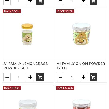
BACK SOON
BACK SOON
A1 FAMILY LEMONGRASS
A1 FAMILY ONION POWDER
POWDER 60G
120 G
BACK SOON
BACK SOON