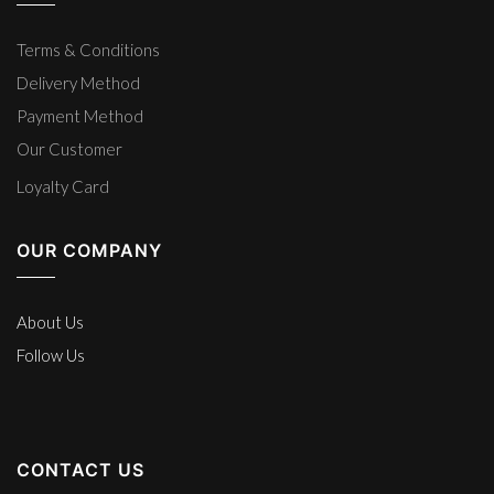
Terms & Conditions
Delivery Method
Payment Method
Our Customer
Loyalty Card
OUR COMPANY
About Us
Follow Us
CONTACT US