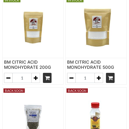
IN STOCK
IN STOCK
BM CITRIC ACID
BM CITRIC ACID
MONOHYDRATE 200G
MONOHYDRATE 500G
BACK SOON
BACK SOON