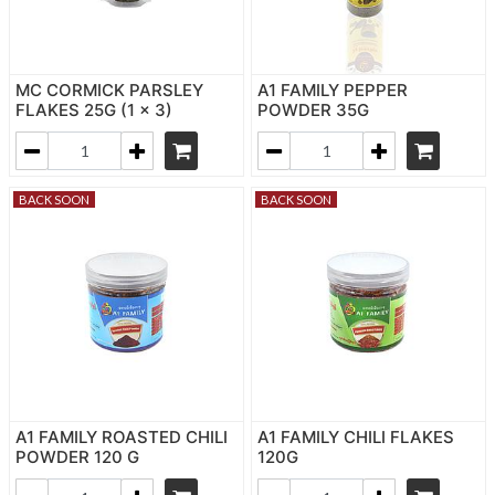
MC CORMICK PARSLEY
A1 FAMILY PEPPER
FLAKES 25G (1 x 3)
POWDER 35G
BACK SOON
BACK SOON
A1 FAMILY ROASTED CHILI
A1 FAMILY CHILI FLAKES
POWDER 120 G
120G