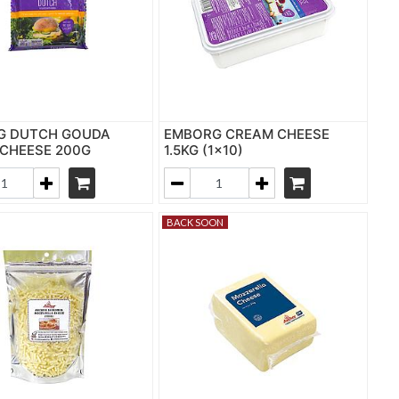
G DUTCH GOUDA
EMBORG CREAM CHEESE
 CHEESE 200G
1.5KG (1x10)
BACK SOON