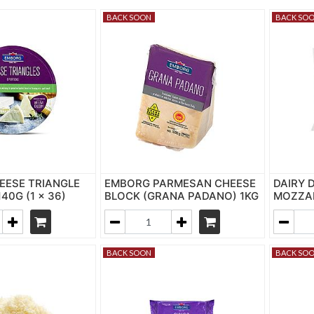
BACK SOON
BACK SO
EESE TRIANGLE
EMBORG PARMESAN CHEESE
DAIRY 
140G (1 x 36)
BLOCK (GRANA PADANO) 1KG
MOZZAR
BACK SOON
BACK SO