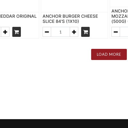
ANCHO
EDDAR ORIGINAL
ANCHOR BURGER CHEESE
MOZZAR
SLICE 84'S (1X10)
(500G) 
LOAD MORE