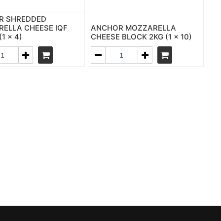
R SHREDDED
ELLA CHEESE IQF
ANCHOR MOZZARELLA
(1 x 4)
CHEESE BLOCK 2KG (1 x 10)