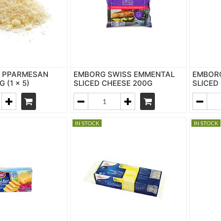
S PPARMESAN
EMBORG SWISS EMMENTAL
EMBOR
 (1 x 5)
SLICED CHEESE 200G
SLICED
IN STOCK
IN STOCK