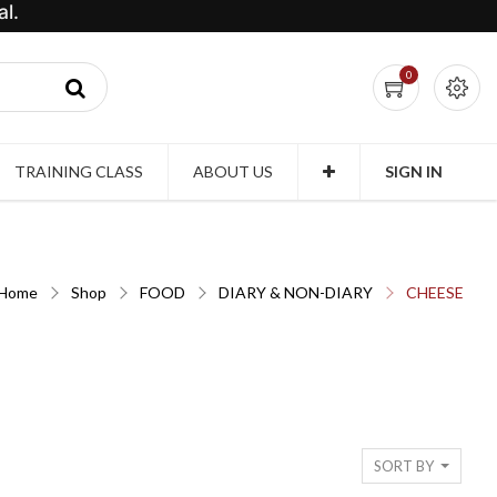
l.
0
TRAINING CLASS
ABOUT US
SIGN IN
Home
Shop
FOOD
DIARY & NON-DIARY
CHEESE
SORT BY