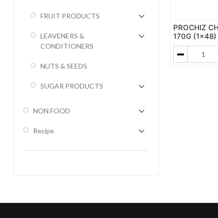
FRUIT PRODUCTS
PROCHIZ CH
170G (1x48)
LEAVENERS &
CONDITIONERS
NUTS & SEEDS
SUGAR PRODUCTS
NON FOOD
Recipe