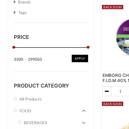
Brands
BACK SOON
Tags
PRICE
APPLY
3300
-
199050
EMBORG CH
F.I.D.M 40% 
PRODUCT CATEGORY
All Products
BACK SOON
FOOD
BEVERAGES