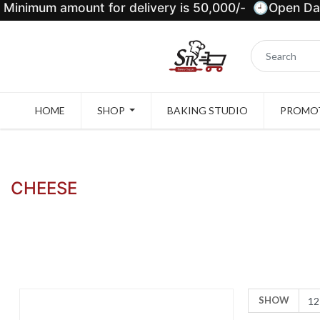
Minimum amount for delivery is 50,000/- 🕘Open Dail
HOME
SHOP
BAKING STUDIO
PROMOT
CHEESE
SHOW