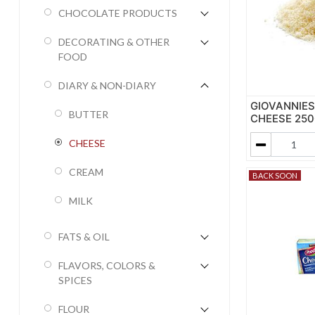
CHOCOLATE PRODUCTS
DECORATING & OTHER
FOOD
DIARY & NON-DIARY
GIOVANNIE
BUTTER
CHEESE 250G
CHEESE
CREAM
BACK SOON
MILK
FATS & OIL
FLAVORS, COLORS &
SPICES
FLOUR