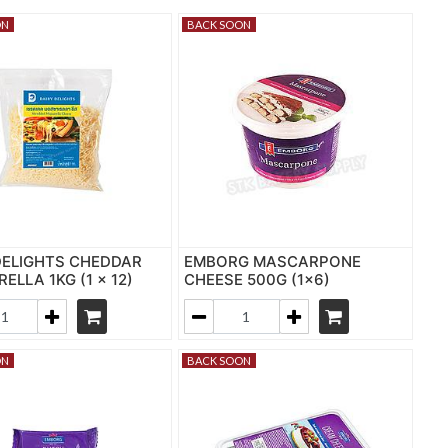
ON
BACK SOON
DELIGHTS CHEDDAR
EMBORG MASCARPONE
ELLA 1KG (1 x 12)
CHEESE 500G (1x6)
ON
BACK SOON