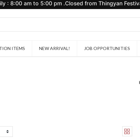
y : 8:00 am to 5:00 pm .Closed from Thingyan Festiva
ION ITEMS
NEW ARRIVAL!
JOB OPPORTUNITIES