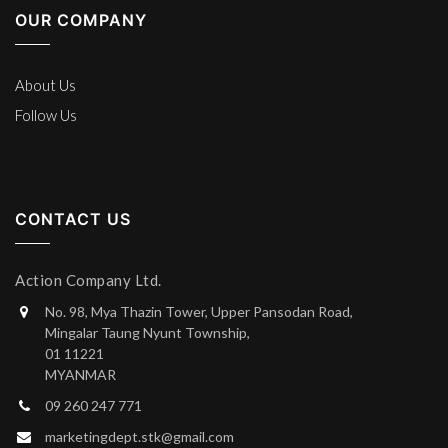
OUR COMPANY
About Us
Follow Us
CONTACT US
Action Company Ltd.
No. 98, Mya Thazin Tower, Upper Pansodan Road,
Mingalar Taung Nyunt Township,
01 11221
MYANMAR
09 260 247 771
marketingdept.stk@gmail.com