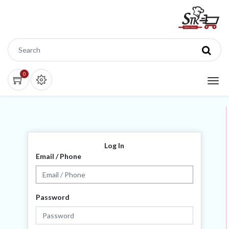
0
Log In
Email / Phone
Password