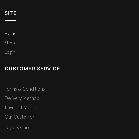
SITE
Home
Shop
Login
CUSTOMER SERVICE
Terms & Conditions
Delivery Method
Payment Method
Our Customer
Loyalty Card