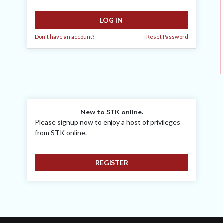
LOG IN
Don't have an account?
Reset Password
New to STK online.
Please signup now to enjoy a host of privileges
from STK online.
REGISTER