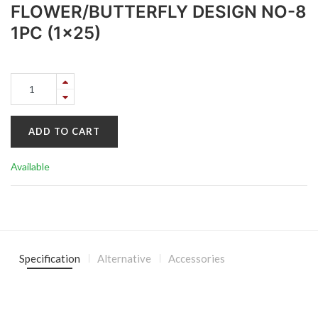
FLOWER/BUTTERFLY DESIGN NO-8
1PC (1x25)
ADD TO CART
Available
Specification
Alternative
Accessories