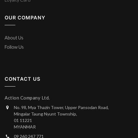
OUR COMPANY
About Us
Follow Us
CONTACT US
Action Company Ltd.
No. 98, Mya Thazin Tower, Upper Pansodan Road,
Mingalar Taung Nyunt Township,
01 11221
MYANMAR
09 260 247 771