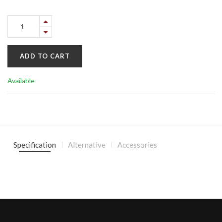
ADD TO CART
Available
Specification
Alternative
Accessories