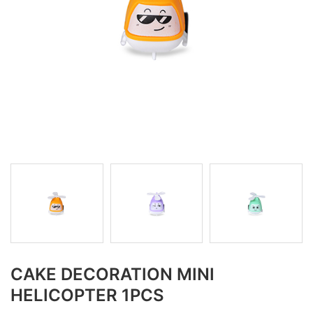
CAKE DECORATION MINI
HELICOPTER 1PCS