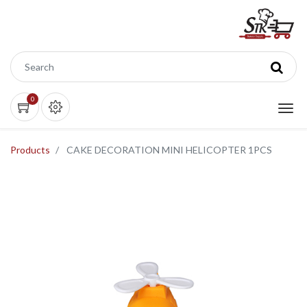
0
Products
CAKE DECORATION MINI HELICOPTER 1PCS