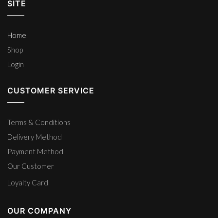
SITE
Home
Shop
Login
CUSTOMER SERVICE
Terms & Conditions
Delivery Method
Payment Method
Our Customer
Loyalty Card
OUR COMPANY