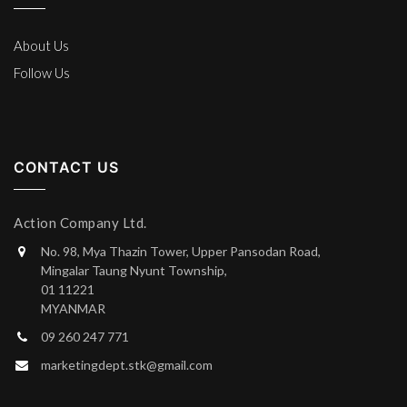
About Us
Follow Us
CONTACT US
Action Company Ltd.
No. 98, Mya Thazin Tower, Upper Pansodan Road,
Mingalar Taung Nyunt Township,
01 11221
MYANMAR
09 260 247 771
marketingdept.stk@gmail.com