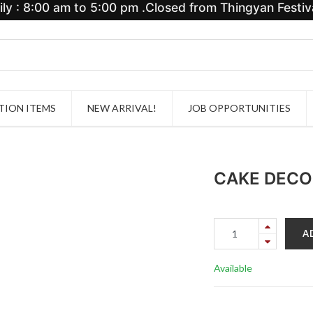
y : 8:00 am to 5:00 pm .Closed from Thingyan Festiva
ION ITEMS
NEW ARRIVAL!
JOB OPPORTUNITIES
CAKE DECO
A
Available