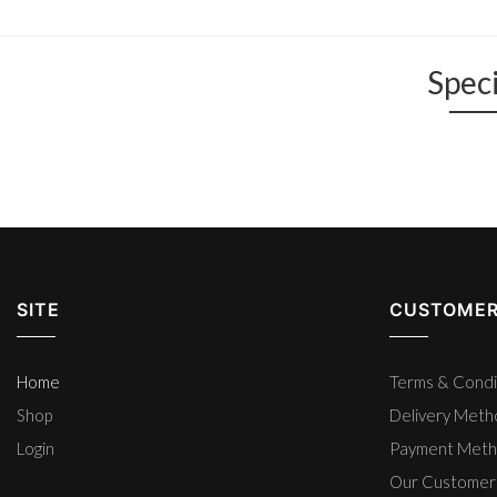
Speci
SITE
CUSTOMER
Home
Terms & Condi
Shop
Delivery Met
Login
Payment Met
Our Customer