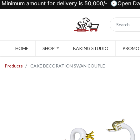
Minimum amount for delivery is 50,000/- 🕘Open Dail
HOME
SHOP
BAKING STUDIO
PROMOT
Products
CAKE DECORATION SWAN COUPLE