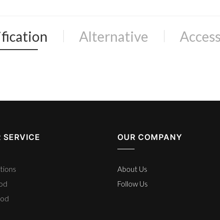
fication
Alternative
Access
 SERVICE
OUR COMPANY
tions
About Us
hod
Follow Us
hod