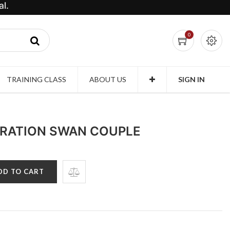
l.
0
TRAINING CLASS
ABOUT US
SIGN IN
RATION SWAN COUPLE
DD TO CART