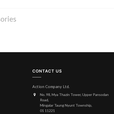
ories
CONTACT US
Action Company Ltd.
No. 98, Mya Thazin Tower, Upper Pansodan
Road,
Mingalar Taung Nyunt Township,
01 11221