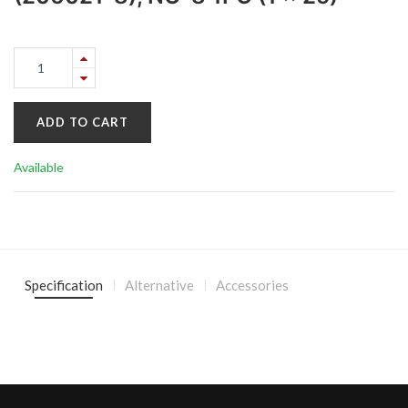
ADD TO CART
Available
Specification
Alternative
Accessories