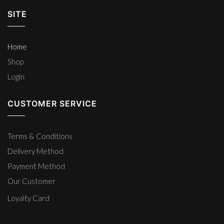
SITE
Home
Shop
Login
CUSTOMER SERVICE
Terms & Conditions
Delivery Method
Payment Method
Our Customer
Loyalty Card