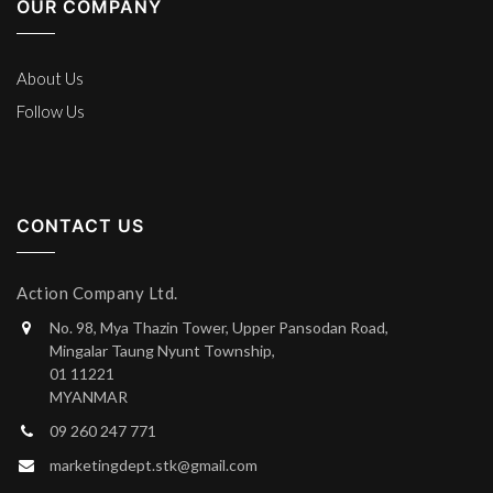
OUR COMPANY
About Us
Follow Us
CONTACT US
Action Company Ltd.
No. 98, Mya Thazin Tower, Upper Pansodan Road,
Mingalar Taung Nyunt Township,
01 11221
MYANMAR
09 260 247 771
marketingdept.stk@gmail.com