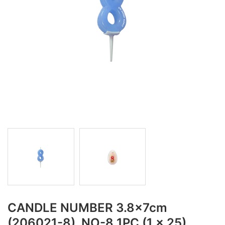
CANDLE NUMBER 3.8x7cm
(206021-8), NO-8 1PC (1 x 25)