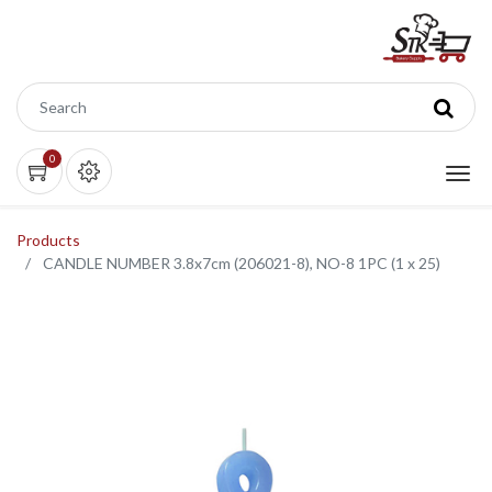
0
Products
CANDLE NUMBER 3.8x7cm (206021-8), NO-8 1PC (1 x 25)