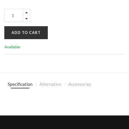
ADD TO CART
Available
Specification
Alternative
Accessories