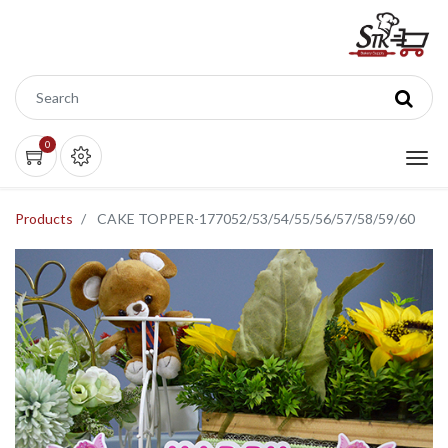
0
Products
CAKE TOPPER-177052/53/54/55/56/57/58/59/60