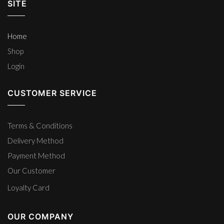
SITE
Home
Shop
Login
CUSTOMER SERVICE
Terms & Conditions
Delivery Method
Payment Method
Our Customer
Loyalty Card
OUR COMPANY