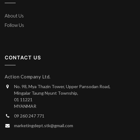
About Us
Follow Us
CONTACT US
Action Company Ltd.
No. 98, Mya Thazin Tower, Upper Pansodan Road,
Mingalar Taung Nyunt Township,
01 11221
MYANMAR
09 260 247 771
marketingdept.stk@gmail.com