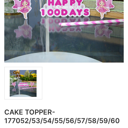
CAKE TOPPER-
177052/53/54/55/56/57/58/59/60