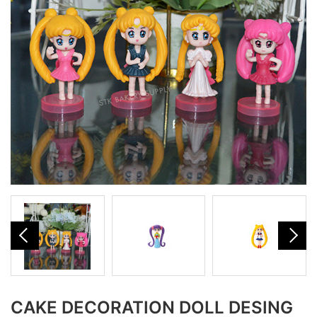
CAKE DECORATION DOLL DESING