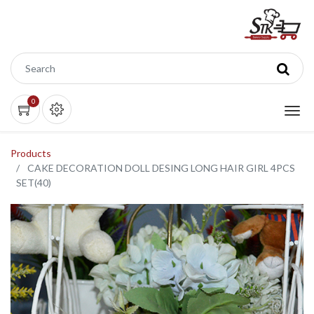
0
Products
CAKE DECORATION DOLL DESING LONG HAIR GIRL 4PCS
SET(40)