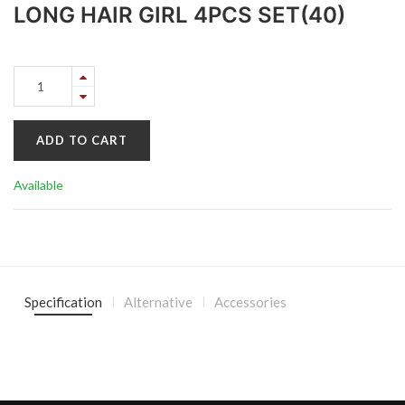
LONG HAIR GIRL 4PCS SET(40)
ADD TO CART
Available
Specification
Alternative
Accessories