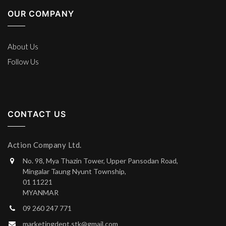
OUR COMPANY
About Us
Follow Us
CONTACT US
Action Company Ltd.
No. 98, Mya Thazin Tower, Upper Pansodan Road,
Mingalar Taung Nyunt Township,
01 11221
MYANMAR
09 260 247 771
marketingdept.stk@gmail.com