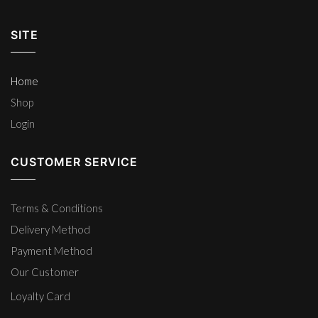
SITE
Home
Shop
Login
CUSTOMER SERVICE
Terms & Conditions
Delivery Method
Payment Method
Our Customer
Loyalty Card