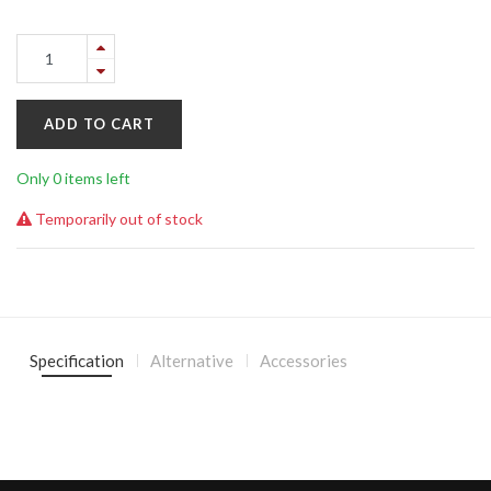
ADD TO CART
Only 0 items left
Temporarily out of stock
Specification
Alternative
Accessories