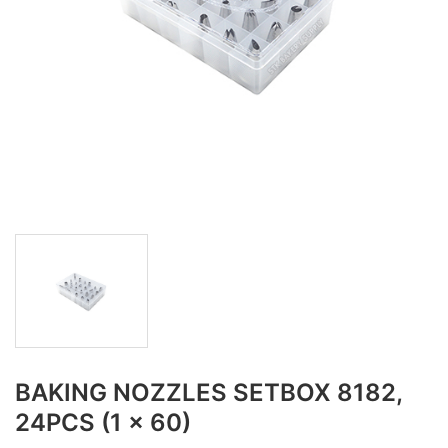
BAKING NOZZLES SETBOX 8182,
24PCS (1 x 60)