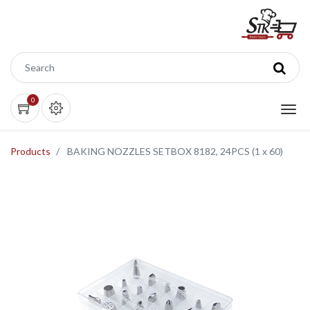
0
Products
BAKING NOZZLES SETBOX 8182, 24PCS (1 x 60)