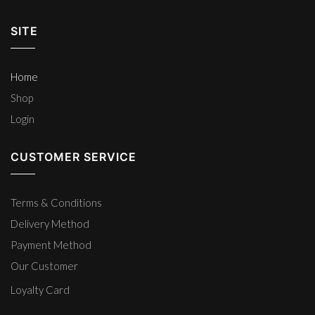
SITE
Home
Shop
Login
CUSTOMER SERVICE
Terms & Conditions
Delivery Method
Payment Method
Our Customer
Loyalty Card