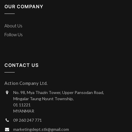
OUR COMPANY
About Us
Follow Us
CONTACT US
Action Company Ltd.
No. 98, Mya Thazin Tower, Upper Pansodan Road,
Mingalar Taung Nyunt Township,
01 11221
MYANMAR
09 260 247 771
marketingdept.stk@gmail.com