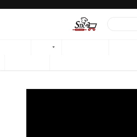
Minimum amount for delivery is 50,000/- 🕘Open Dail
HOME
SHOP
BAKING STUDIO
PROMOTI
BREAD RECIPE
CAKE RECIPE
Products
GLASS BAKING PAN 258x153x45MM FB58021