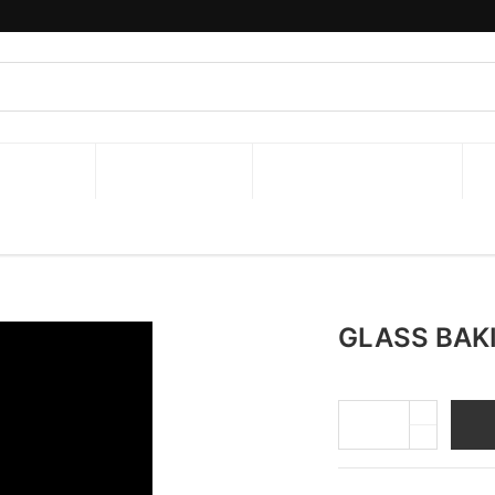
y : 8:00 am to 5:00 pm .Closed from Thingyan Festiva
ON ITEMS
NEW ARRIVAL!
JOB OPPORTUNITIES
GLASS BAK
A