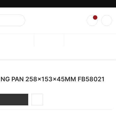
l.
0
TRAINING CLASS
ABOUT US
ALL RECIPE
ING PAN 258x153x45MM FB58021
DD TO CART