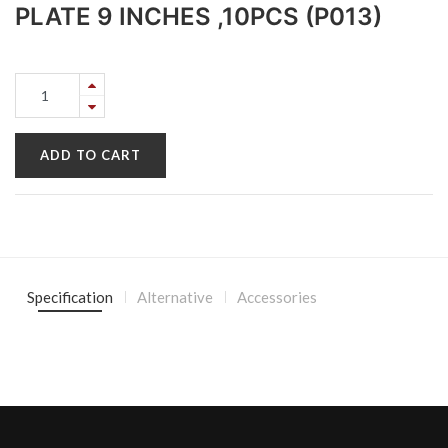
PLATE 9 INCHES ,10PCS (P013)
ADD TO CART
Specification
Alternative
Accessories