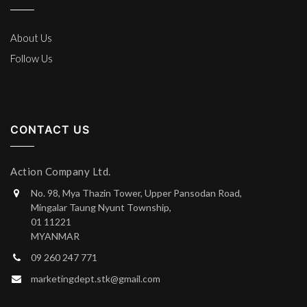
About Us
Follow Us
CONTACT US
Action Company Ltd.
No. 98, Mya Thazin Tower, Upper Pansodan Road,
Mingalar Taung Nyunt Township,
01 11221
MYANMAR
09 260 247 771
marketingdept.stk@gmail.com