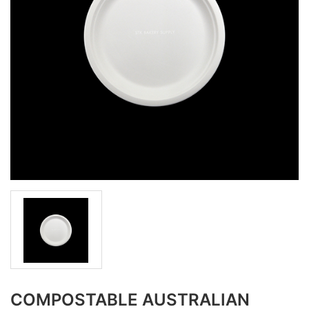
COMPOSTABLE AUSTRALIAN