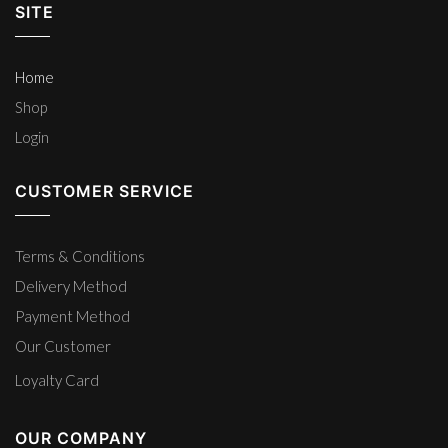
SITE
Home
Shop
Login
CUSTOMER SERVICE
Terms & Conditions
Delivery Method
Payment Method
Our Customer
Loyalty Card
OUR COMPANY