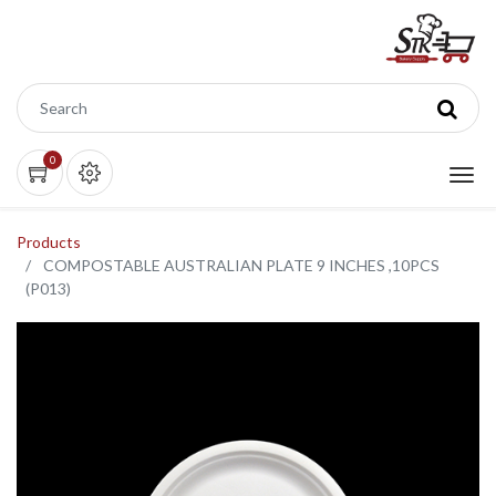
0
Products
COMPOSTABLE AUSTRALIAN PLATE 9 INCHES ,10PCS
(P013)