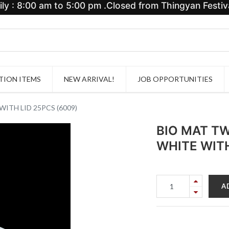
y : 8:00 am to 5:00 pm .Closed from Thingyan Festiva
ION ITEMS
NEW ARRIVAL!
JOB OPPORTUNITIES
TH LID 25PCS (6009)
BIO MAT T
WHITE WITH
A