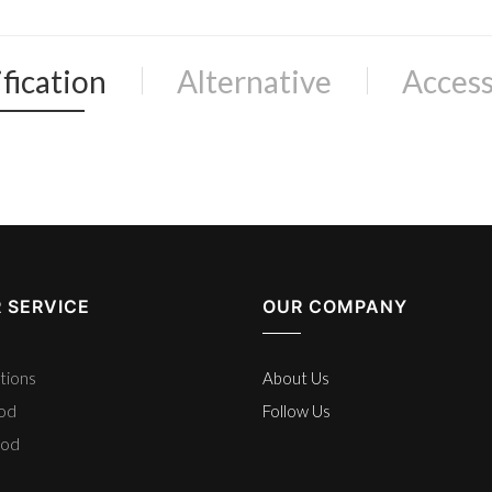
fication
Alternative
Access
 SERVICE
OUR COMPANY
tions
About Us
hod
Follow Us
hod