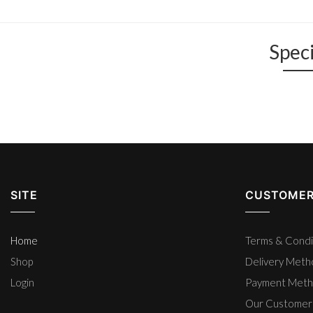
Speci
SITE
CUSTOMER
Home
Terms & Condi
Shop
Delivery Met
Login
Payment Met
Our Customer