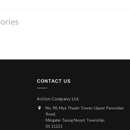
ories
CONTACT US
Action Company Ltd.
No. 98, Mya Thazin Tower, Upper Pansodan
Road,
Mingalar Taung Nyunt Township,
01 11221