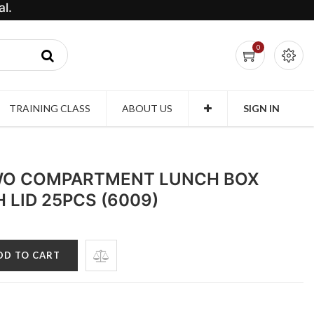
l.
0
TRAINING CLASS
ABOUT US
SIGN IN
WO COMPARTMENT LUNCH BOX
 LID 25PCS (6009)
DD TO CART