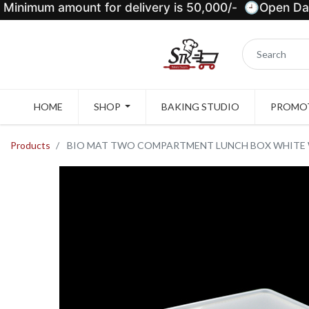
Minimum amount for delivery is 50,000/- 🕘Open Dail
HOME
SHOP
BAKING STUDIO
PROMOT
Products
BIO MAT TWO COMPARTMENT LUNCH BOX WHITE WI