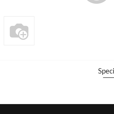
Speci