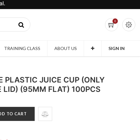
l.
0
TRAINING CLASS
ABOUT US
SIGN IN
 PLASTIC JUICE CUP (ONLY
LID) (95MM FLAT) 100PCS
DD TO CART