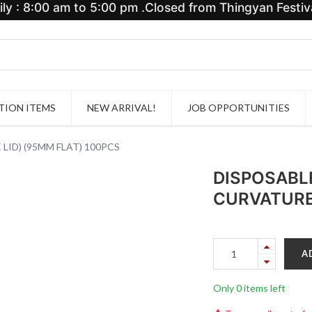
y : 8:00 am to 5:00 pm .Closed from Thingyan Festiva
ION ITEMS
NEW ARRIVAL!
JOB OPPORTUNITIES
LID) (95MM FLAT) 100PCS
DISPOSABLE
CURVATURE 
A
Only 0 items left