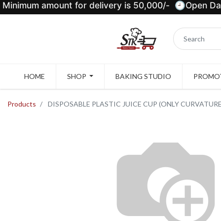
Minimum amount for delivery is 50,000/- 🕘Open Dail
HOME
SHOP
BAKING STUDIO
PROMOT
Products
DISPOSABLE PLASTIC JUICE CUP (ONLY CURVATURE 