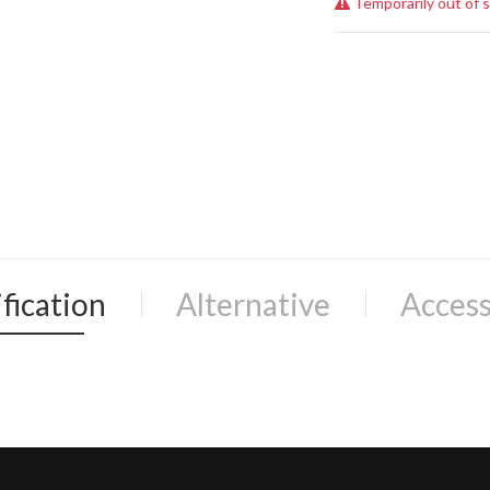
Temporarily out of 
fication
Alternative
Access