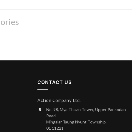
ories
CONTACT US
Action Company Ltd.
No. 98, Mya Thazin Tower, Upper Pansodan
Road,
Mingalar Taung Nyunt Township,
01 11221