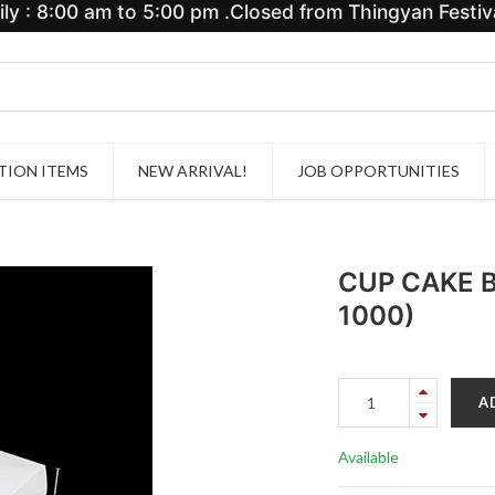
y : 8:00 am to 5:00 pm .Closed from Thingyan Festiva
ION ITEMS
NEW ARRIVAL!
JOB OPPORTUNITIES
CUP CAKE B
1000)
A
Available