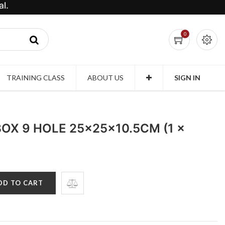
l.
0
TRAINING CLASS
ABOUT US
SIGN IN
OX 9 HOLE 25x25x10.5CM (1 x
DD TO CART