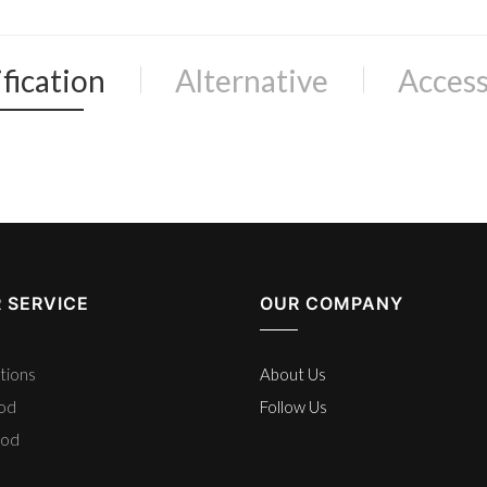
fication
Alternative
Access
 SERVICE
OUR COMPANY
tions
About Us
hod
Follow Us
hod