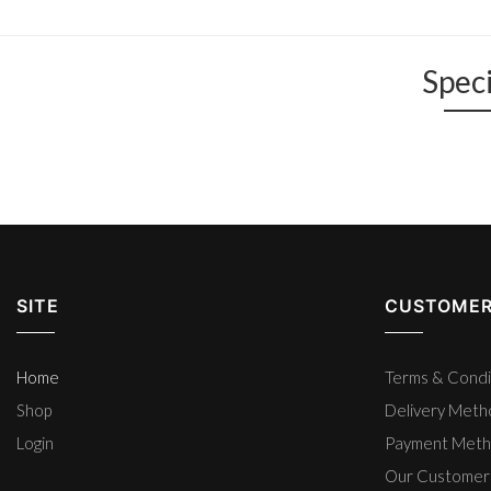
Speci
SITE
CUSTOMER
Home
Terms & Condi
Shop
Delivery Met
Login
Payment Met
Our Customer