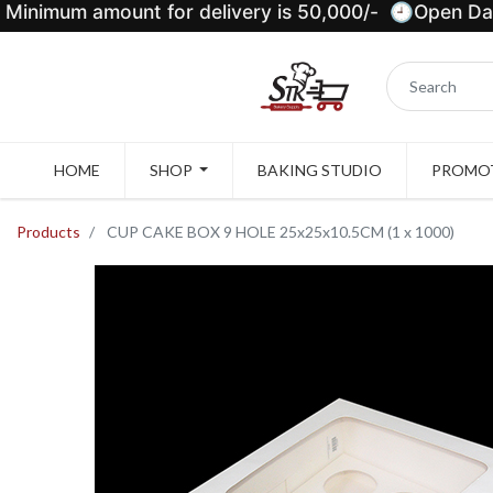
Minimum amount for delivery is 50,000/- 🕘Open Dail
HOME
SHOP
BAKING STUDIO
PROMOT
Products
CUP CAKE BOX 9 HOLE 25x25x10.5CM (1 x 1000)