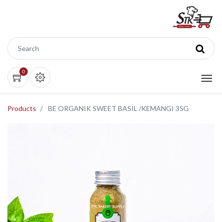
0
Products
BE ORGANIK SWEET BASIL /KEMANGI 35G