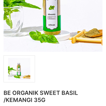
BE ORGANIK SWEET BASIL
/KEMANGI 35G