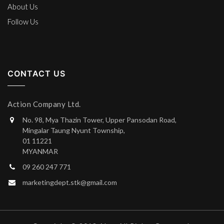
About Us
Follow Us
CONTACT US
Action Company Ltd.
No. 98, Mya Thazin Tower, Upper Pansodan Road,
Mingalar Taung Nyunt Township,
01 11221
MYANMAR
09 260 247 771
marketingdept.stk@gmail.com