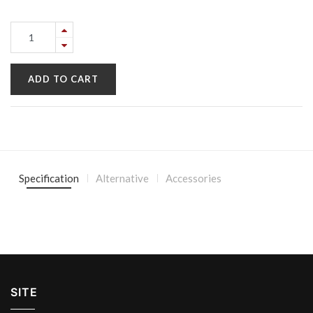
ADD TO CART
Specification
Alternative
Accessories
SITE