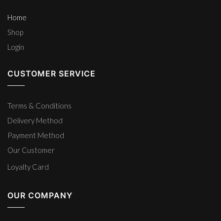
Home
Shop
Login
CUSTOMER SERVICE
Terms & Conditions
Delivery Method
Payment Method
Our Customer
Loyalty Card
OUR COMPANY