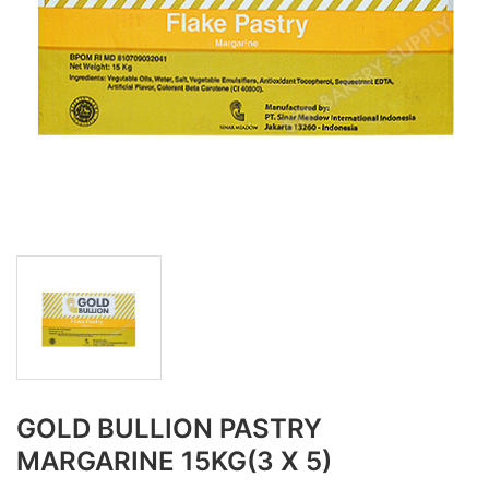
GOLD BULLION PASTRY
MARGARINE 15KG(3 X 5)