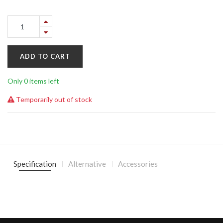
ADD TO CART
Only 0 items left
Temporarily out of stock
Specification
Alternative
Accessories