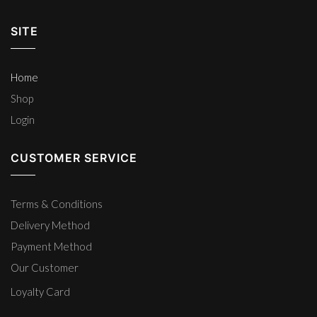
SITE
Home
Shop
Login
CUSTOMER SERVICE
Terms & Conditions
Delivery Method
Payment Method
Our Customer
Loyalty Card