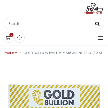
0
Products
GOLD BULLION PASTRY MARGARINE 15KG(3 X 5)