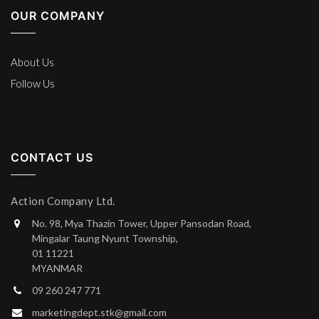
OUR COMPANY
About Us
Follow Us
CONTACT US
Action Company Ltd.
No. 98, Mya Thazin Tower, Upper Pansodan Road,
Mingalar Taung Nyunt Township,
01 11221
MYANMAR
09 260 247 771
marketingdept.stk@gmail.com