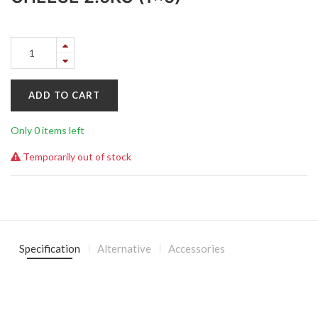
ADD TO CART
Only 0 items left
Temporarily out of stock
Specification
Alternative
Accessories