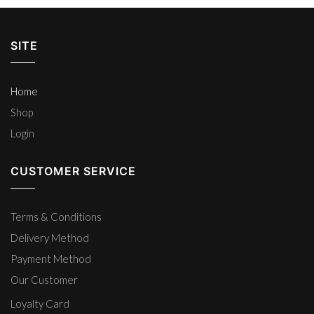
SITE
Home
Shop
Login
CUSTOMER SERVICE
Terms & Conditions
Delivery Method
Payment Method
Our Customer
Loyalty Card