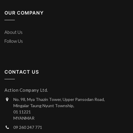
OUR COMPANY
About Us
Follow Us
CONTACT US
Action Company Ltd.
No. 98, Mya Thazin Tower, Upper Pansodan Road,
Mingalar Taung Nyunt Township,
01 11221
MYANMAR
09 260 247 771