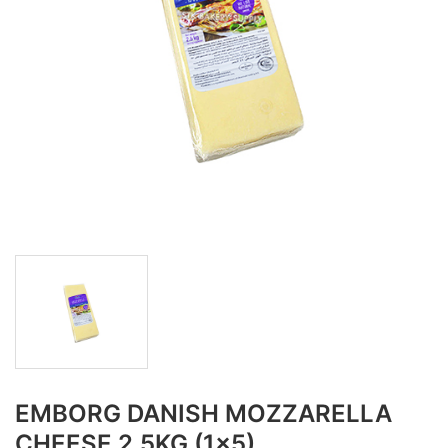
EMBORG DANISH MOZZARELLA
CHEESE 2.5KG (1x5)