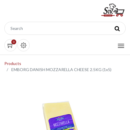
0
Products
EMBORG DANISH MOZZARELLA CHEESE 2.5KG (1x5)