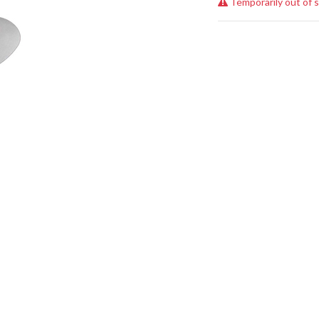
Temporarily out of 