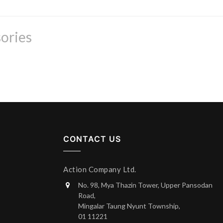
ories
CONTACT US
Action Company Ltd.
No. 98, Mya Thazin Tower, Upper Pansodan
Road,
Mingalar Taung Nyunt Township,
01 11221