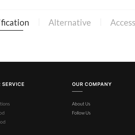
fication
Alternative
Access
 SERVICE
OUR COMPANY
tions
About Us
hod
Follow Us
hod