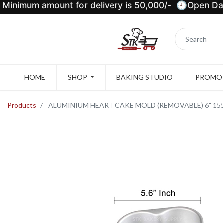
Minimum amount for delivery is 50,000/- 🕘Open Dail
HOME
SHOP
BAKING STUDIO
PROMOT
Products
ALUMINIUM HEART CAKE MOLD (REMOVABLE) 6" 155x1