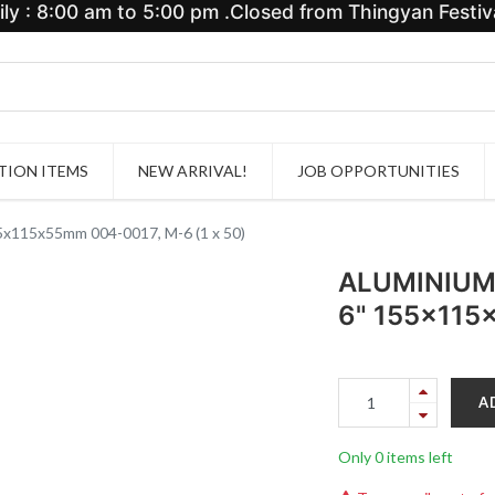
y : 8:00 am to 5:00 pm .Closed from Thingyan Festiva
ION ITEMS
NEW ARRIVAL!
JOB OPPORTUNITIES
15x55mm 004-0017, M-6 (1 x 50)
ALUMINIUM
6" 155x115
A
Only 0 items left