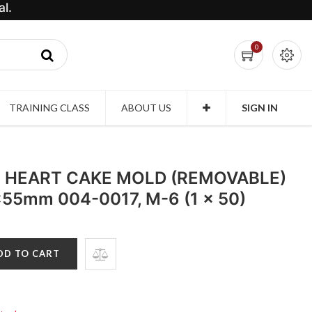
l.
0
TRAINING CLASS
ABOUT US
SIGN IN
 HEART CAKE MOLD (REMOVABLE)
x55mm 004-0017, M-6 (1 x 50)
DD TO CART