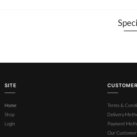
Speci
SITE
CUSTOMER
Home
Terms & Condi
Shop
Delivery Met
Login
Payment Met
Our Customer