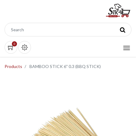
0
Products
BAMBOO STICK 6" 0.3 (BBQ STICK)