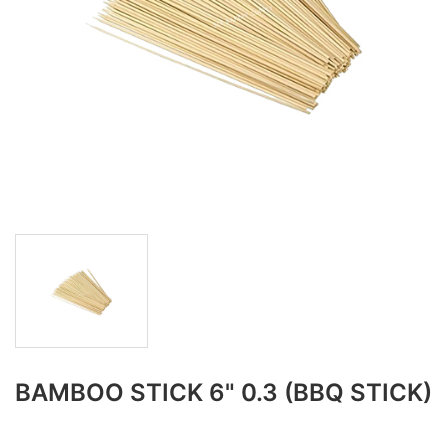
BAMBOO STICK 6" 0.3 (BBQ STICK)