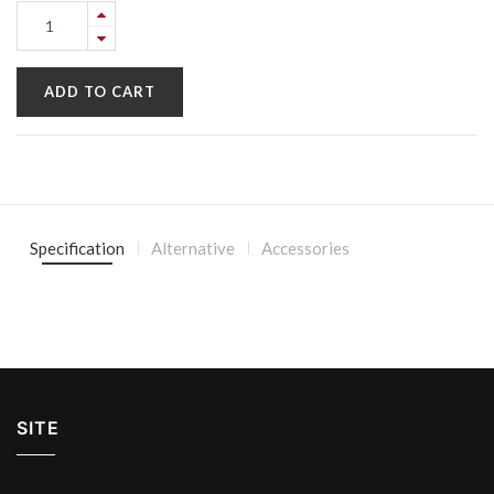
ADD TO CART
Specification
Alternative
Accessories
SITE