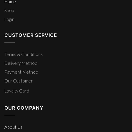
Home
Shop
Login
CUSTOMER SERVICE
Terms & Conditions
Delivery Method
Payment Method
Our Customer
Loyalty Card
OUR COMPANY
About Us