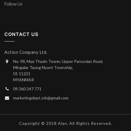
Follow Us
CONTACT US
Action Company Ltd.
No. 98, Mya Thazin Tower, Upper Pansodan Road,
Mingalar Taung Nyunt Township,
01 11221
MYANMAR
09 260 247 771
marketingdept.stk@gmail.com
Copyright © 2018 Alan. All Rights Reserved.