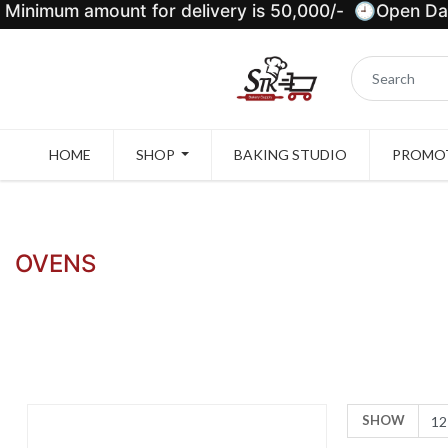
Minimum amount for delivery is 50,000/- 🕘Open Dail
HOME
SHOP
BAKING STUDIO
PROMOT
OVENS
SHOW