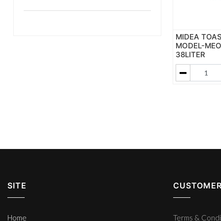
MIDEA TOA
MODEL-MEO3
38LITER
SITE
CUSTOMER
Home
Terms & Condi