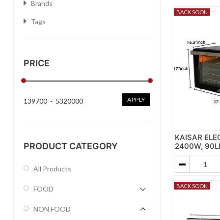
Brands
BACK SOON
Tags
PRICE
APPLY
139700
-
5320000
KAISAR ELE
PRODUCT CATEGORY
2400W, 90L
All Products
BACK SOON
FOOD
NON FOOD