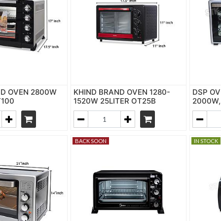
ND OVEN 2800W
KHIND BRAND OVEN 1280-
DSP OV
T100
1520W 25LITER OT25B
2000W,
BACK SOON
IN STOCK