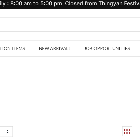
y : 8:00 am to 5:00 pm .Closed from Thingyan Festiva
ION ITEMS
NEW ARRIVAL!
JOB OPPORTUNITIES