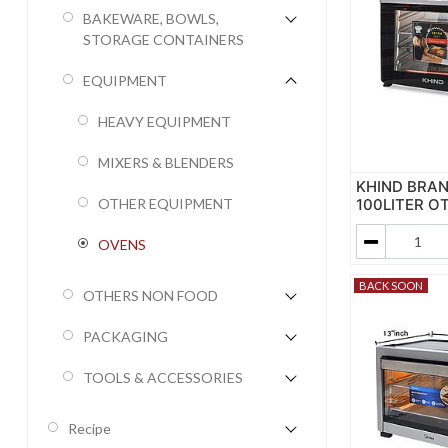
BAKEWARE, BOWLS,
STORAGE CONTAINERS
EQUIPMENT
HEAVY EQUIPMENT
MIXERS & BLENDERS
KHIND BRA
100LITER O
OTHER EQUIPMENT
OVENS
BACK SOON
OTHERS NON FOOD
PACKAGING
TOOLS & ACCESSORIES
Recipe