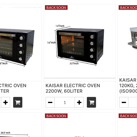
BACK SOON
BACK SO
KAISAR
CTRIC OVEN
KAISAR ELECTRIC OVEN
120KG,
ITER
2200W, 60LITER
(ISO90
BACK SOON
BACK SO