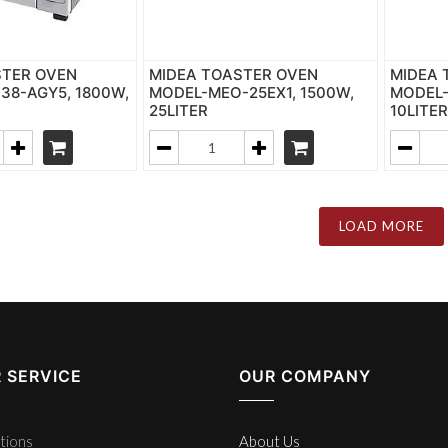
STER OVEN
MIDEA TOASTER OVEN
MIDEA 
8-AGY5, 1800W,
MODEL-MEO-25EX1, 1500W,
MODEL-
25LITER
10LITE
LOAD MORE
 SERVICE
OUR COMPANY
tions
About Us