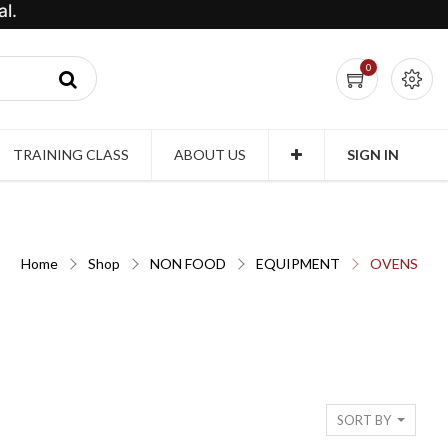
l.
0
TRAINING CLASS
ABOUT US
SIGN IN
Home
Shop
NON FOOD
EQUIPMENT
OVENS
SORT BY