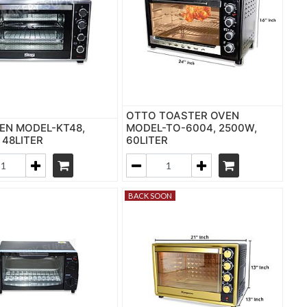
OTTO TOASTER OVEN
EN MODEL-KT48,
MODEL-TO-6004, 2500W,
 48LITER
60LITER
BACK SOON