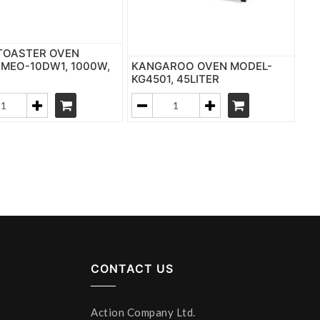
TOASTER OVEN
MEO-10DW1, 1000W,
KANGAROO OVEN MODEL-
R
KG4501, 45LITER
CONTACT US
Action Company Ltd.