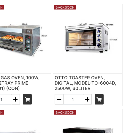
ON
BACK SOON
 GAS OVEN, 100W,
OTTO TOASTER OVEN,
 2TRAY PRIME
DIGITAL, MODEL-TO-6004D,
01) (CON)
2500W, 60LITER
ON
BACK SOON