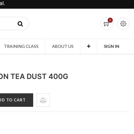
l.
0
TRAINING CLASS
ABOUT US
SIGN IN
LON TEA DUST 400G
DD TO CART