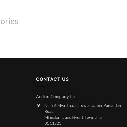
ories
CONTACT US
Action Company Ltd.
No. 98, Mya Thazin Tower, Upper Pansodan
Road,
Mingalar Taung Nyunt Township,
01 11221