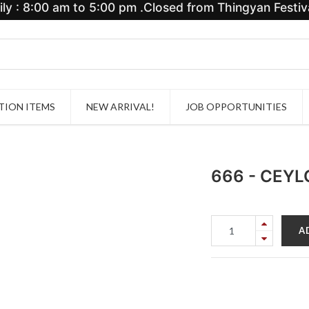
y : 8:00 am to 5:00 pm .Closed from Thingyan Festiva
ION ITEMS
NEW ARRIVAL!
JOB OPPORTUNITIES
666 - CEY
A