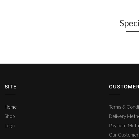
Speci
SITE
CUSTOMER
Home
Terms & Condi
Shop
Delivery Met
Login
Payment Met
Our Customer