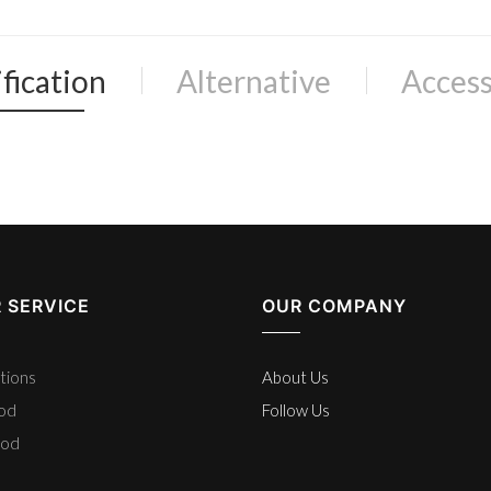
fication
Alternative
Access
 SERVICE
OUR COMPANY
tions
About Us
hod
Follow Us
hod