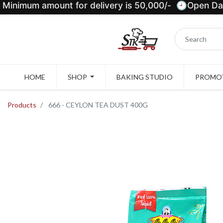
Minimum amount for delivery is 50,000/- 🕘Open Dail
HOME
SHOP
BAKING STUDIO
PROMOT
Products
666 - CEYLON TEA DUST 400G