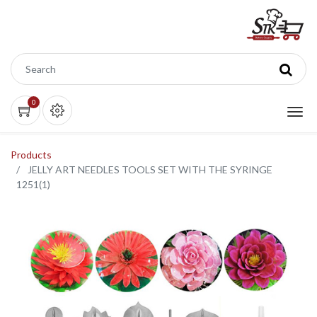
0
Products
JELLY ART NEEDLES TOOLS SET WITH THE SYRINGE
1251(1)