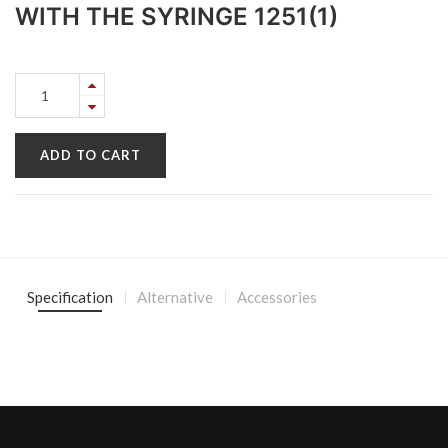
WITH THE SYRINGE 1251(1)
ADD TO CART
Specification
Alternative
Accessories