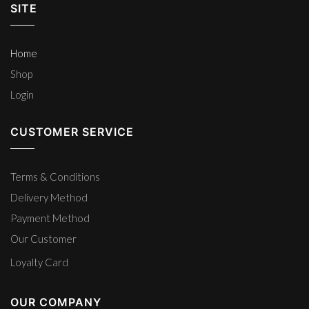
SITE
Home
Shop
Login
CUSTOMER SERVICE
Terms & Conditions
Delivery Method
Payment Method
Our Customer
Loyalty Card
OUR COMPANY