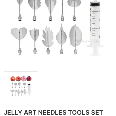
JELLY ART NEEDLES TOOLS SET