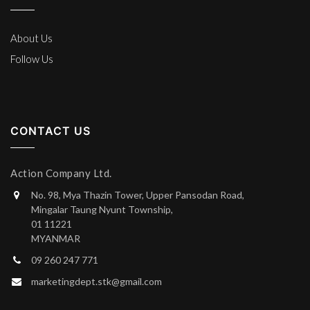
About Us
Follow Us
CONTACT US
Action Company Ltd.
No. 98, Mya Thazin Tower, Upper Pansodan Road,
Mingalar Taung Nyunt Township,
01 11221
MYANMAR
09 260 247 771
marketingdept.stk@gmail.com