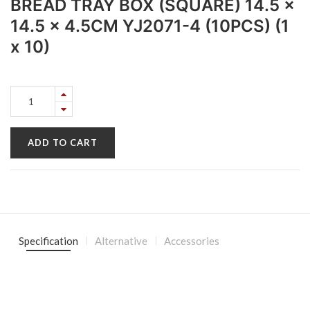
BREAD TRAY BOX (SQUARE) 14.5 x
14.5 x 4.5CM YJ2071-4 (10PCS) (1
x 10)
ADD TO CART
Specification
Alternative
Accessories