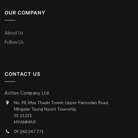
OUR COMPANY
About Us
Follow Us
CONTACT US
Action Company Ltd.
No. 98, Mya Thazin Tower, Upper Pansodan Road,
Mingalar Taung Nyunt Township,
01 11221
MYANMAR
09 260 247 771