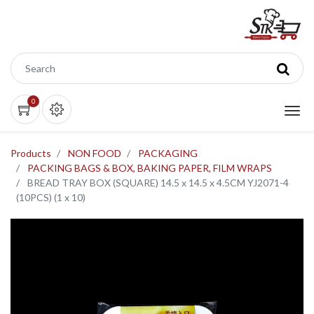
0
Products
NON FOOD
PACKAGING
PACKING BAGS & BOX, BAKING PAPER, FILM WRAPS
BREAD TRAY BOX (SQUARE) 14.5 x 14.5 x 4.5CM YJ2071-4
(10PCS) (1 x 10)