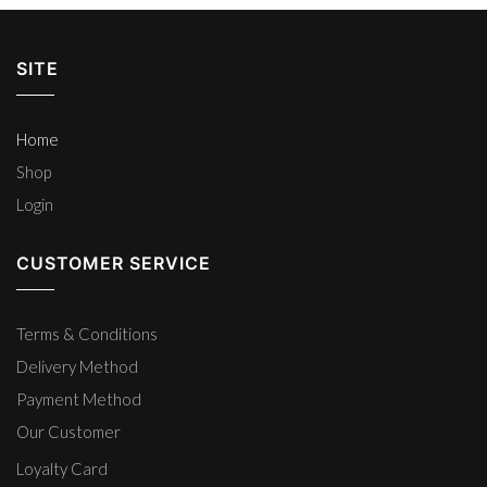
SITE
Home
Shop
Login
CUSTOMER SERVICE
Terms & Conditions
Delivery Method
Payment Method
Our Customer
Loyalty Card